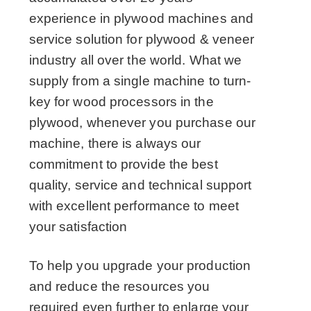
experience in plywood machines and
service solution for plywood & veneer
industry all over the world. What we
supply from a single machine to turn-
key for wood processors in the
plywood, whenever you purchase our
machine, there is always our
commitment to provide the best
quality, service and technical support
with excellent performance to meet
your satisfaction
To help you upgrade your production
and reduce the resources you
required even further to enlarge your