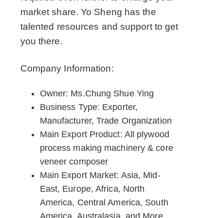
market share. Yo Sheng has the
talented resources and support to get
you there.
Company Information:
Owner: Ms.Chung Shue Ying
Business Type: Exporter,
Manufacturer, Trade Organization
Main Export Product: All plywood
process making machinery & core
veneer composer
Main Export Market: Asia, Mid-
East, Europe, Africa, North
America, Central America, South
America, Australasia, and More.