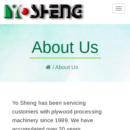
Tog
navi
About Us
/ About Us
Yo Sheng has been servicing
customers with plywood processing
machinery since 1989. We have
accumulated over 20 years