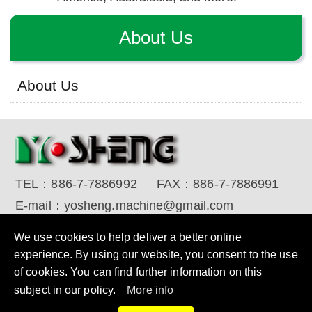
About Us
About Us
TEL：
886-7-7886992
FAX：
886-7-7886991
E-mail：
yosheng.machine@gmail.com
Copyright © 2017 YO SHENG MACHINE INDUSTRIAL
We use cookies to help deliver a better online
CORP. All Rights Reserved.
Designed by RENU
experience. By using our website, you consent to the use
of cookies. You can find further information on this
subject in our policy.
More info