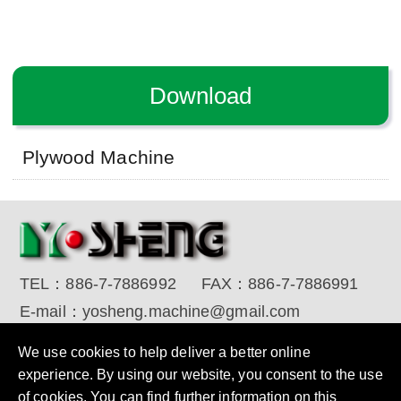
Download
Plywood Machine
TEL：
886-7-7886992
FAX：
886-7-7886991
E-mail：
yosheng.machine@gmail.com
Copyright © 2017 YO SHENG MACHINE INDUSTRIAL
We use cookies to help deliver a better online
CORP. All Rights Reserved.
Designed by RENU
experience. By using our website, you consent to the use
of cookies. You can find further information on this