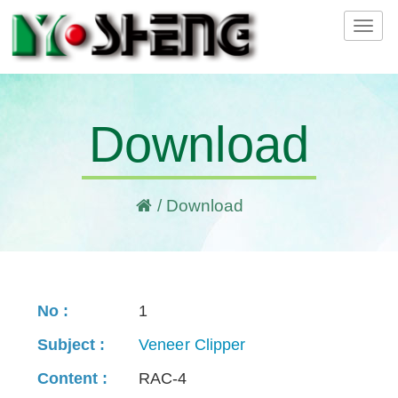
Tog
navi
Download
/ Download
1
Veneer Clipper
RAC-4