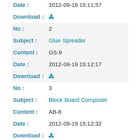
2012-09-19 15:11:57
2
Glue Spreader
GS-9
2012-09-19 15:12:17
3
Block Board Composer
AB-8
2012-09-19 15:12:32