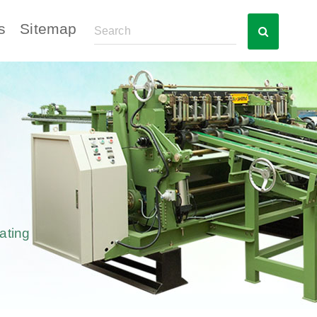
s
Sitemap
ating