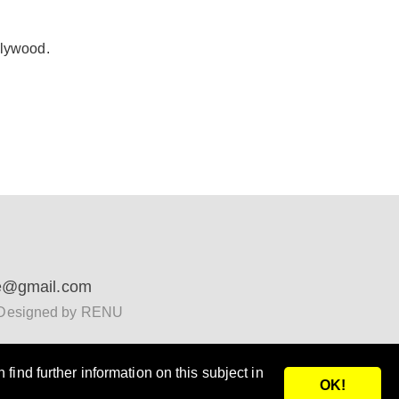
plywood.
e@gmail.com
Designed by RENU
find further information on this subject in
OK!