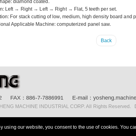
hape: diamond coated.
n: Left → Right → Left → Right → Flat, 5 teeth per set.
tion: For stack cutting of low, medium, high density board and 
tional Applicable Machine: computerized panel saw.
Back
2
FAX：
886-7-7886991
E-mail：
yosheng.machin
 SHENG MACHINE INDUSTRIAL CORP. All Rights Reserved.
 using our website, you consent to the use of cookies. You can 