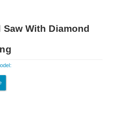
l Saw With Diamond
ing
odel:
e