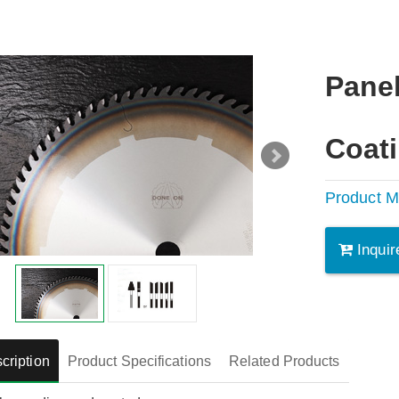
Pane
Coat
Product M
Inquir
cription
Product Specifications
Related Products