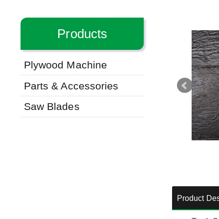
Products
Plywood Machine
Parts & Accessories
Saw Blades
Product Des