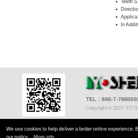
Teeth S
Directio
Applica
In Addi
TEL：
886-7-788699
Copyright © 2017 YO
We use cookies to help deliver a better online experience. By
our policy.
More info