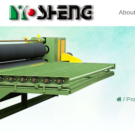
Abou
/
Pr