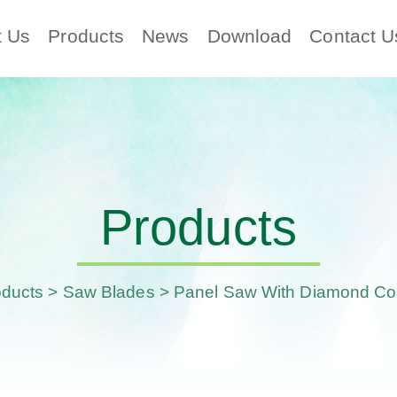
t Us
Products
News
Download
Contact U
Products
oducts
>
Saw Blades
> Panel Saw With Diamond Co