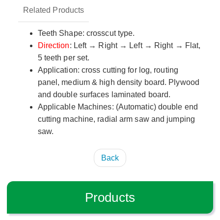
Related Products
Teeth Shape: crosscut type.
Direction
: Left → Right → Left → Right → Flat,
5 teeth per set.
Application: cross cutting for log, routing
panel, medium & high density board. Plywood
and double surfaces laminated board.
Applicable Machines: (Automatic) double end
cutting machine, radial arm saw and jumping
saw.
Back
Products