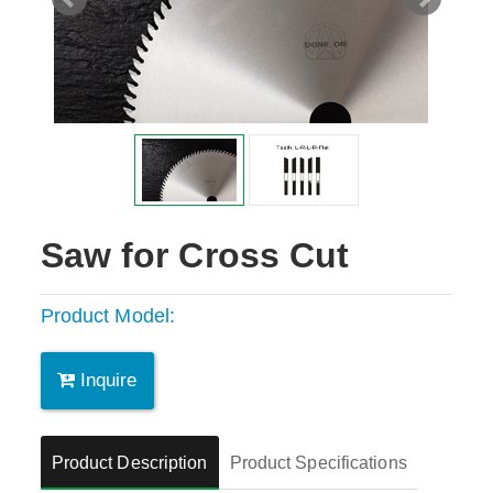
Saw for Cross Cut
Product Model:
Inquire
Product Description
Product Specifications