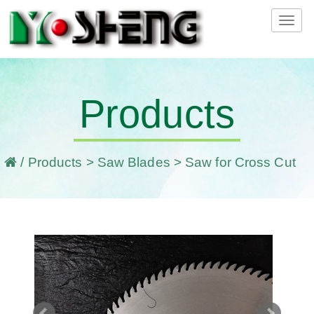
Tog
navi
Products
/
Products
>
Saw Blades
> Saw for Cross Cut