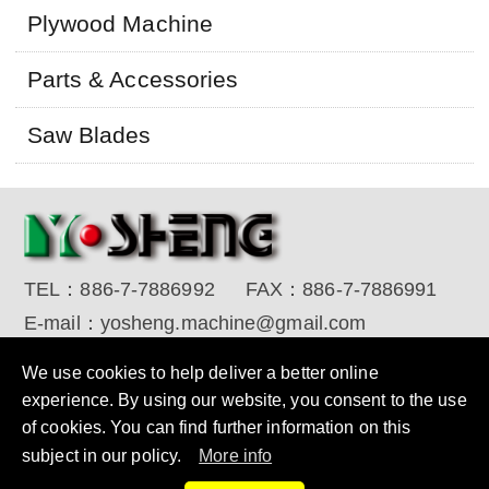
Plywood Machine
Parts & Accessories
Saw Blades
TEL：
886-7-7886992
FAX：
886-7-7886991
E-mail：
yosheng.machine@gmail.com
Copyright © 2017 YO SHENG MACHINE INDUSTRIAL
We use cookies to help deliver a better online
CORP. All Rights Reserved.
Designed by RENU
experience. By using our website, you consent to the use
of cookies. You can find further information on this
subject in our policy.
More info