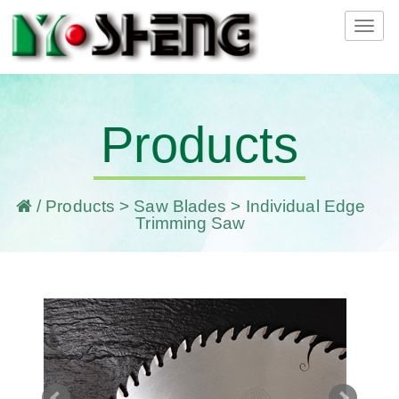
Tog
navi
Products
/
Products
>
Saw Blades
> Individual Edge
Trimming Saw