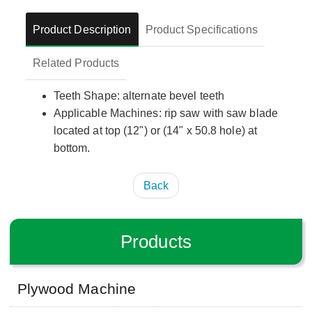
Product Description
Product Specifications
Related Products
Teeth Shape: alternate bevel teeth
Applicable Machines: rip saw with saw blade
located at top (12") or (14" x 50.8 hole) at
bottom.
Back
Products
Plywood Machine