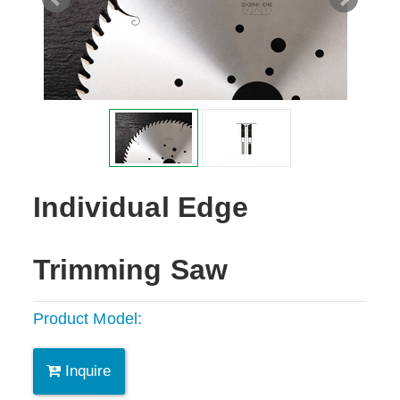
Individual Edge
Trimming Saw
Product Model:
Inquire