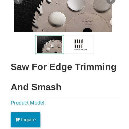
Saw For Edge Trimming
And Smash
Product Model:
Inquire