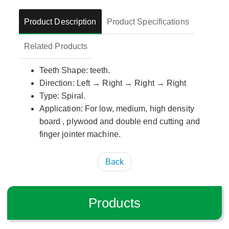
Product Description
Product Specifications
Related Products
Teeth Shape: teeth.
Direction: Left → Right → Right → Right
Type: Spiral.
Application: For low, medium, high density
board , plywood and double end cutting and
finger jointer machine.
Back
Products