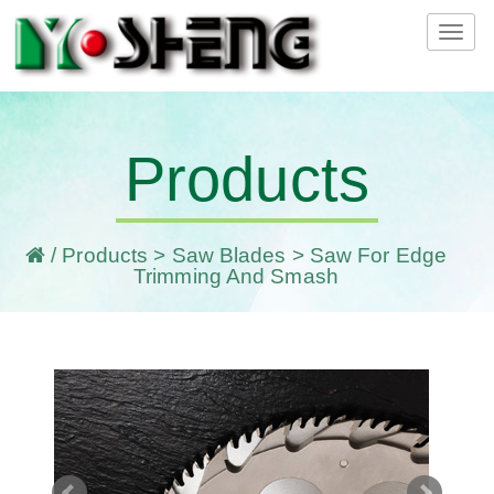
Tog
navi
Products
/
Products
>
Saw Blades
> Saw For Edge
Trimming And Smash