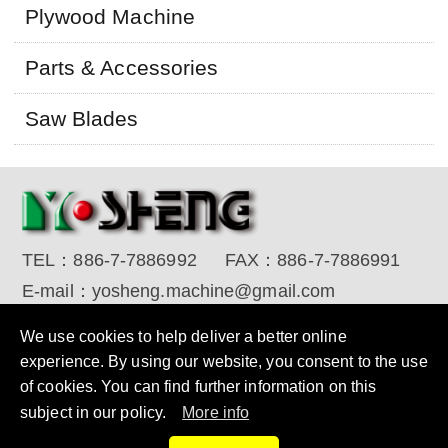
Plywood Machine
Parts & Accessories
Saw Blades
TEL：
886-7-7886992
FAX：
886-7-7886991
E-mail：
yosheng.machine@gmail.com
Copyright © 2017 YO SHENG MACHINE INDUSTRIAL
We use cookies to help deliver a better online
CORP. All Rights Reserved.
Designed by RENU
experience. By using our website, you consent to the use
of cookies. You can find further information on this
subject in our policy.
More info