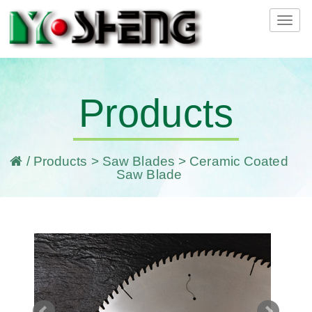
Tog
navi
Products
/
Products
>
Saw Blades
> Ceramic Coated
Saw Blade