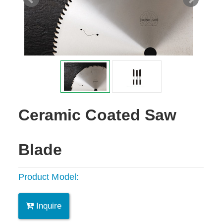
Ceramic Coated Saw
Blade
Product Model:
Inquire