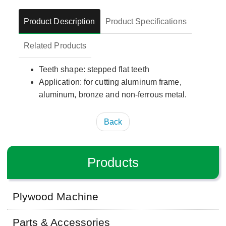
Product Description
Product Specifications
Related Products
Teeth shape: stepped flat teeth
Application: for cutting aluminum frame,
aluminum, bronze and non-ferrous metal.
Back
Products
Plywood Machine
Parts & Accessories