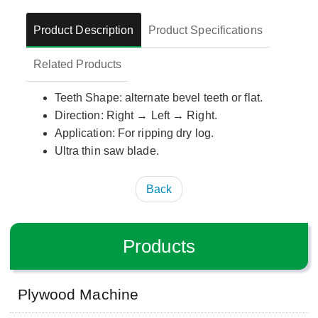
Product Description
Product Specifications
Related Products
Teeth Shape: alternate bevel teeth or flat.
Direction: Right → Left → Right.
Application: For ripping dry log.
Ultra thin saw blade.
Back
Products
Plywood Machine