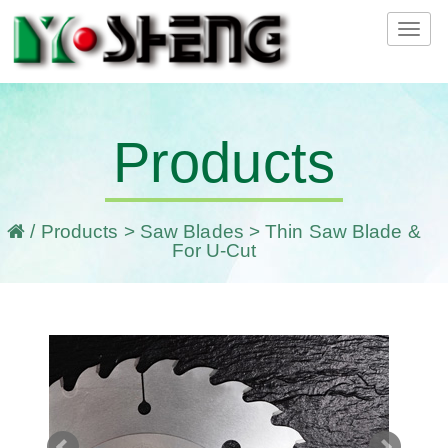
Tog
navi
Products
/
Products
>
Saw Blades
> Thin Saw Blade &
For U-Cut