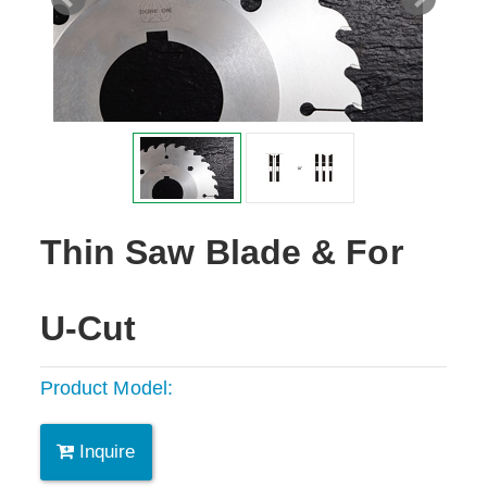
Thin Saw Blade & For
U-Cut
Product Model:
Inquire